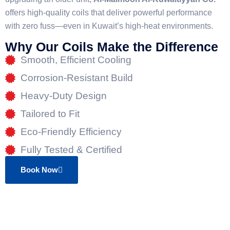
offers high-quality coils that deliver powerful performance
with zero fuss—even in Kuwait’s high-heat environments.
Why Our Coils Make the Difference
Smooth, Efficient Cooling
Corrosion-Resistant Build
Heavy-Duty Design
Tailored to Fit
Eco-Friendly Efficiency
Fully Tested & Certified
Book Now