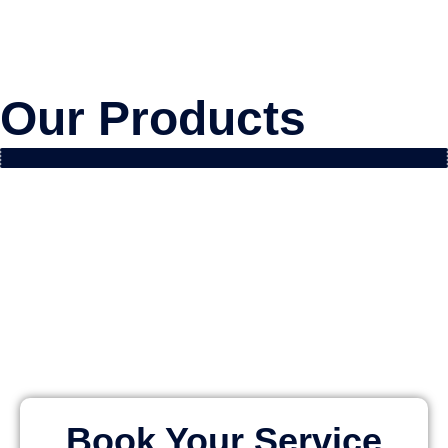
Our Products
Book Your Service