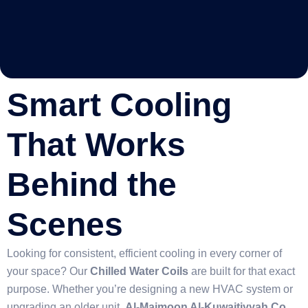
Smart Cooling
That Works
Behind the
Scenes
Looking for consistent, efficient cooling in every corner of
your space? Our
Chilled Water Coils
are built for that exact
purpose. Whether you’re designing a new HVAC system or
upgrading an older unit,
Al-Maimoon Al-Kuwaitiyyah Co.