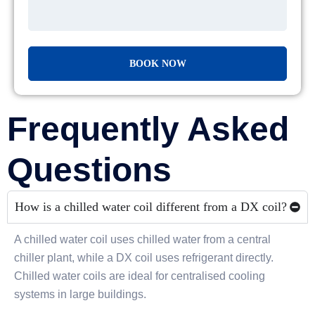
Frequently Asked
Questions
How is a chilled water coil different from a DX coil?
A chilled water coil uses chilled water from a central
chiller plant, while a DX coil uses refrigerant directly.
Chilled water coils are ideal for centralised cooling
systems in large buildings.