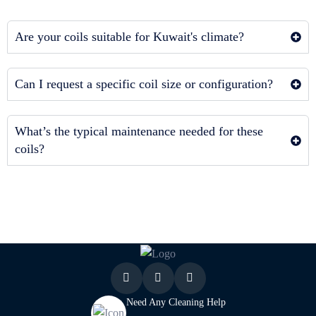
Are your coils suitable for Kuwait's climate?
Can I request a specific coil size or configuration?
What’s the typical maintenance needed for these
coils?
Need Any Cleaning Help