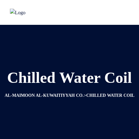
Chilled Water Coil
>
AL-MAIMOON AL-KUWAITIYYAH CO.
CHILLED WATER COIL