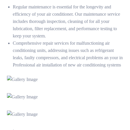
Regular maintenance is essential for the longevity and
efficiency of your air conditioner. Our maintenance service
includes thorough inspection, cleaning of for all your
lubrication, filter replacement, and performance testing to
keep your system.
Comprehensive repair services for malfunctioning air
conditioning units, addressing issues such as refrigerant
leaks, faulty compressors, and electrical problems an your in
Professional air installation of new air conditioning systems