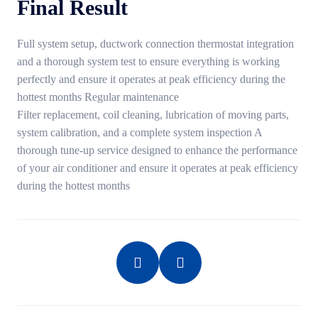
Final Result
Full system setup, ductwork connection thermostat integration
and a thorough system test to ensure everything is working
perfectly and ensure it operates at peak efficiency during the
hottest months Regular maintenance
Filter replacement, coil cleaning, lubrication of moving parts,
system calibration, and a complete system inspection A
thorough tune-up service designed to enhance the performance
of your air conditioner and ensure it operates at peak efficiency
during the hottest months