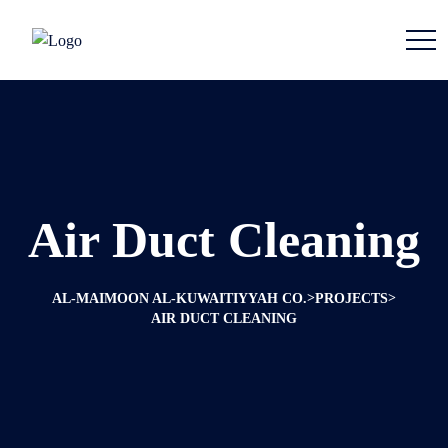
Air Duct Cleaning
>
>
AL-MAIMOON AL-KUWAITIYYAH CO.
PROJECTS
AIR DUCT CLEANING