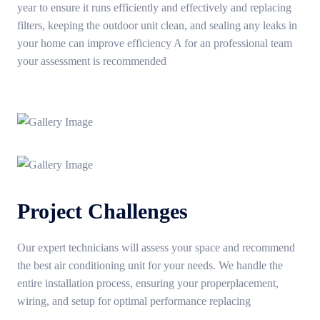
year to ensure it runs efficiently and effectively and replacing
filters, keeping the outdoor unit clean, and sealing any leaks in
your home can improve efficiency A for an professional team
your assessment is recommended
Project Challenges
Our expert technicians will assess your space and recommend
the best air conditioning unit for your needs. We handle the
entire installation process, ensuring your properplacement,
wiring, and setup for optimal performance replacing