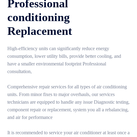
Professional
conditioning
Replacement
High-efficiency units can significantly reduce energy
consumption, lower utility bills, provide better cooling, and
have a smaller environmental footprint Professional
consultation,
Comprehensive repair services for all types of air conditioning
units. From minor fixes to major overhauls, our services
technicians are equipped to handle any issue Diagnostic testing,
component repair or replacement, system you all a rebalancing,
and air for performance
It is recommended to service your air conditioner at least once a