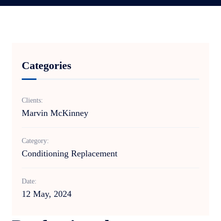
Categories
Clients:
Marvin McKinney
Category:
Conditioning Replacement
Date:
12 May, 2024