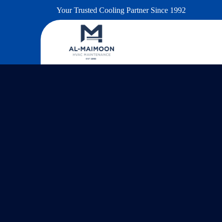
Your Trusted Cooling Partner Since 1992