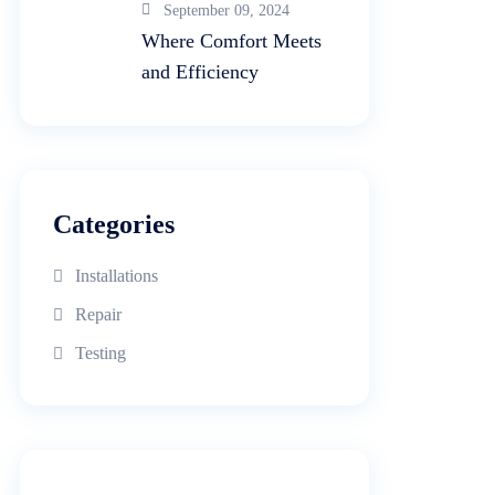
September 09, 2024
Where Comfort Meets
and Efficiency
Categories
Installations
Repair
Testing