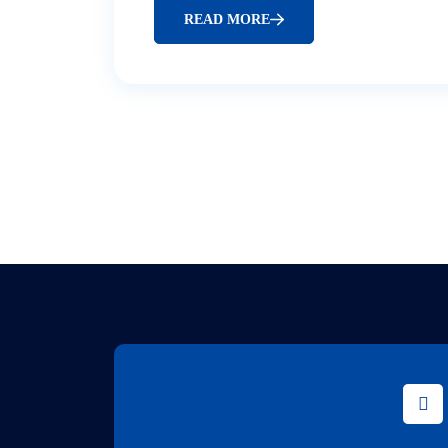
READ MORE