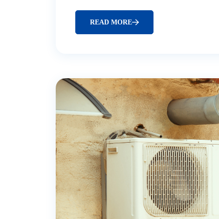
READ MORE