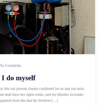
No Comments
 I do myself
by this our present charter confirmed for us and our heirs
d shall have her rights entire, and her liberties inviolate;
 apparent from this that the freedom […]