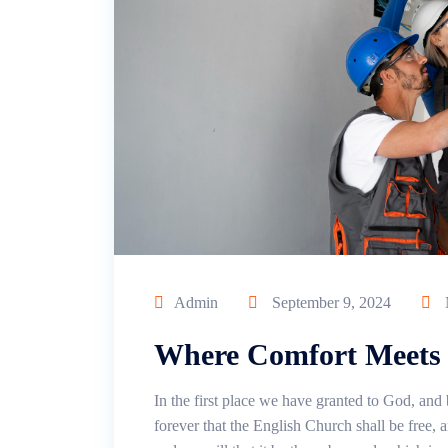
Admin
September 9, 2024
Where Comfort Meets 
In the first place we have granted to God, and 
forever that the English Church shall be free, an