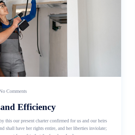
No Comments
and Efficiency
by this our present charter confirmed for us and our heirs
d shall have her rights entire, and her liberties inviolate;