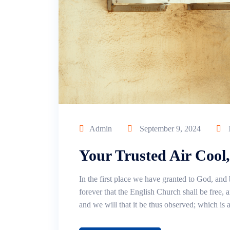
Admin
September 9, 2024
Your Trusted Air Cool
In the first place we have granted to God, and 
forever that the English Church shall be free, an
and we will that it be thus observed; which is