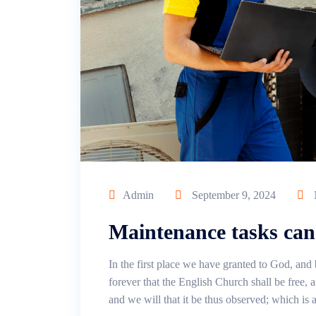
Admin
September 9, 2024
Maintenance tasks can
In the first place we have granted to God, and 
forever that the English Church shall be free, an
and we will that it be thus observed; which is