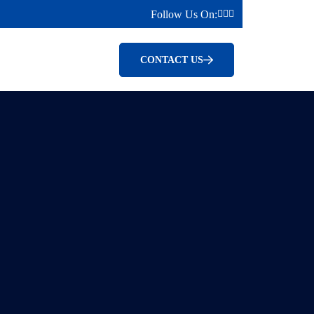
Follow Us On:
CONTACT US