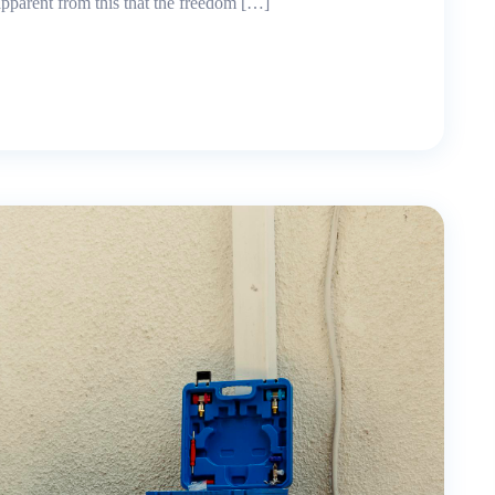
 apparent from this that the freedom […]