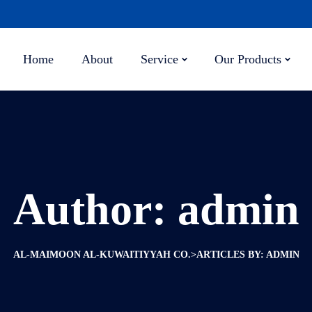
Home
About
Service
Our Products
Author:
admin
>
AL-MAIMOON AL-KUWAITIYYAH CO.
ARTICLES BY: ADMIN