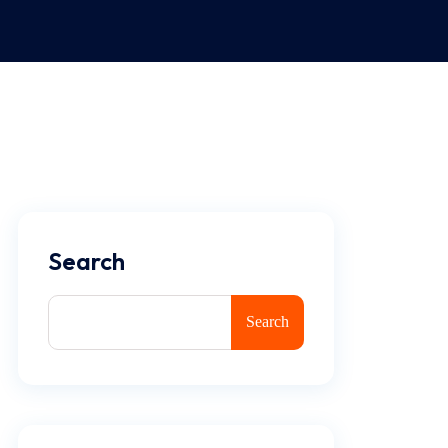
Search
Search