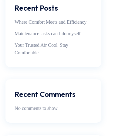
Recent Posts
Where Comfort Meets and Efficiency
Maintenance tasks can I do myself
Your Trusted Air Cool, Stay
Comfortable
Recent Comments
No comments to show.