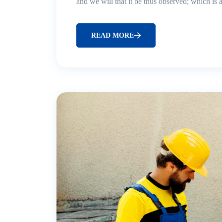
and we will that it be thus observed; which is
READ MORE