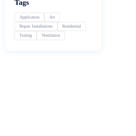
Tags
Application
Art
Repair Installations
Residential
Testing
Ventilation