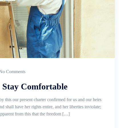
No Comments
, Stay Comfortable
by this our present charter confirmed for us and our heirs
d shall have her rights entire, and her liberties inviolate;
 apparent from this that the freedom […]