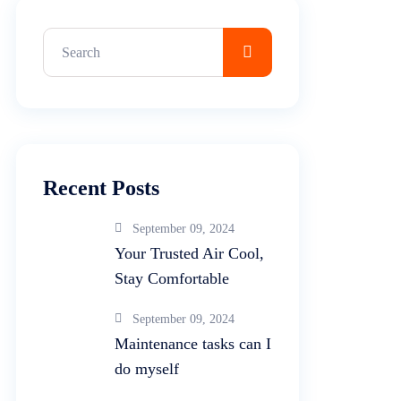
Recent Posts
September 09, 2024
Your Trusted Air Cool,
Stay Comfortable
September 09, 2024
Maintenance tasks can I
do myself