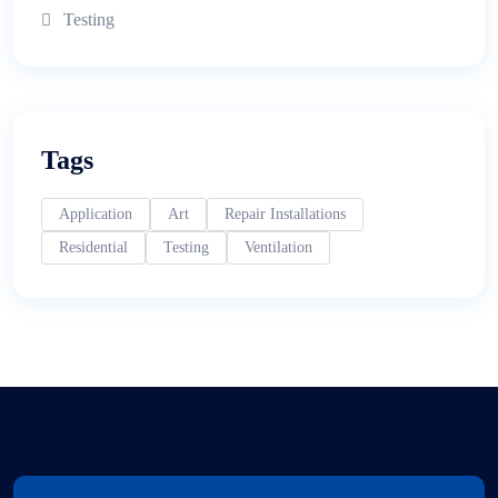
Testing
Tags
Application
Art
Repair Installations
Residential
Testing
Ventilation