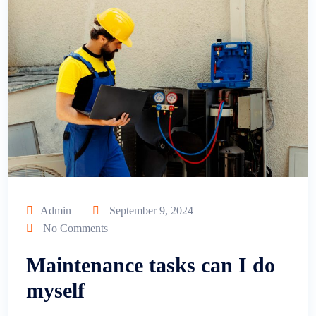
Admin
September 9, 2024
No Comments
Maintenance tasks can I do
myself