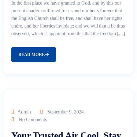
In the first place we have granted to God, and by this our
present charter confirmed for us and our heirs forever that
the English Church shall be free, and shall have her rights
entire, and her liberties inviolate; and we will that it be thus
observed; which is apparent from this that the freedom […]
READ MORE
Admin
September 9, 2024
No Comments
Your Trusted Air Cool, Stay