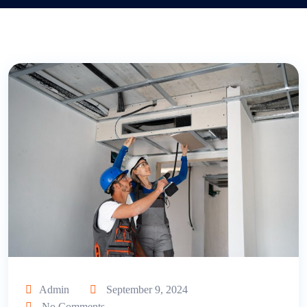
Admin
September 9, 2024
No Comments