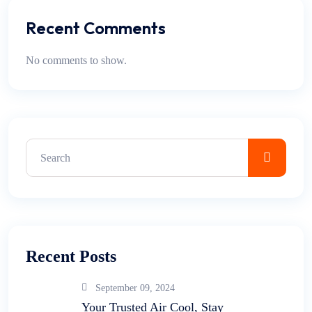
Recent Comments
No comments to show.
Recent Posts
September 09, 2024
Your Trusted Air Cool, Stay