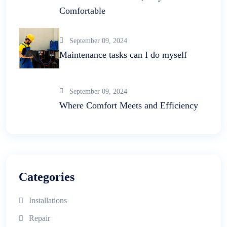
Comfortable
September 09, 2024
Maintenance tasks can I do myself
September 09, 2024
Where Comfort Meets and Efficiency
Categories
Installations
Repair