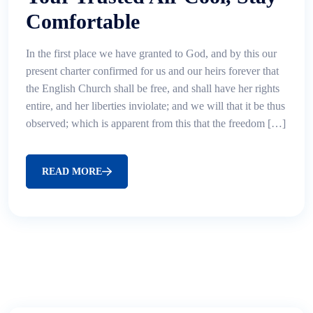
Comfortable
In the first place we have granted to God, and by this our
present charter confirmed for us and our heirs forever that
the English Church shall be free, and shall have her rights
entire, and her liberties inviolate; and we will that it be thus
observed; which is apparent from this that the freedom […]
READ MORE