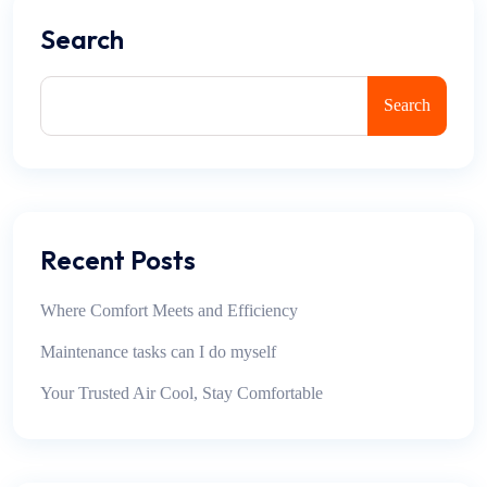
Search
Search
Recent Posts
Where Comfort Meets and Efficiency
Maintenance tasks can I do myself
Your Trusted Air Cool, Stay Comfortable