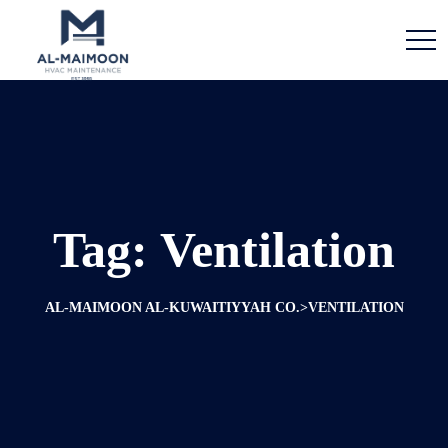
Tag:
Ventilation
>
AL-MAIMOON AL-KUWAITIYYAH CO.
VENTILATION