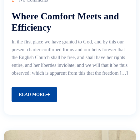
Where Comfort Meets and
Efficiency
In the first place we have granted to God, and by this our
present charter confirmed for us and our heirs forever that
the English Church shall be free, and shall have her rights
entire, and her liberties inviolate; and we will that it be thus
observed; which is apparent from this that the freedom […]
READ MORE